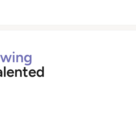
owing
alented