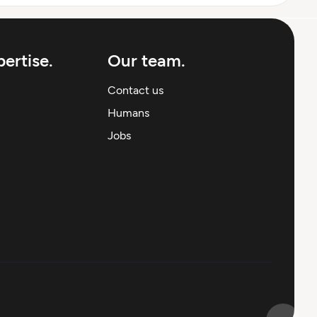
ertise.
Our team.
Contact us
Humans
Jobs