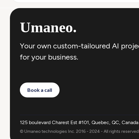
Umaneo
.
Your own custom-tailoured AI proje
for your business.
Book a call
125 boulevard Charest Est #101, Quebec, QC, Canada
© Umaneo technologies Inc. 2016 - 2024 - All rights reserved