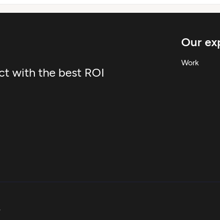
Our exp
Work
ct with the best ROI
.