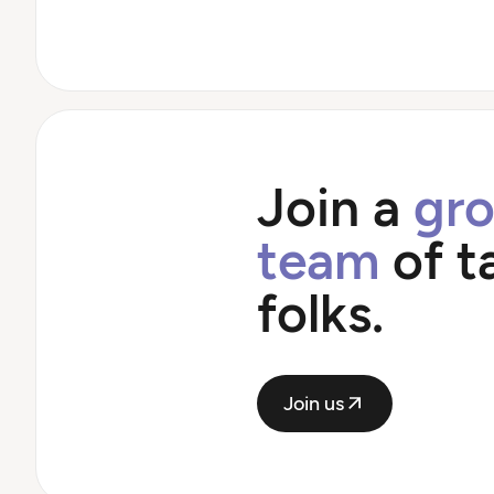
Join a
gr
team
of t
folks.
Join us