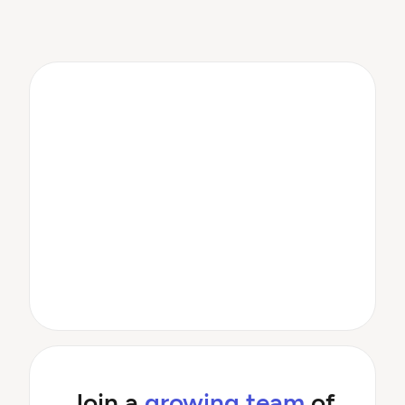
Join a
growing team
of