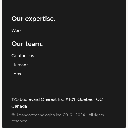
Our expertise.
Work
Our team.
Contact us
Humans
Jobs
125 boulevard Charest Est #101, Quebec, QC,
Canada
© Umaneo technologies Inc. 2016 - 2024 - All rights
reserved.