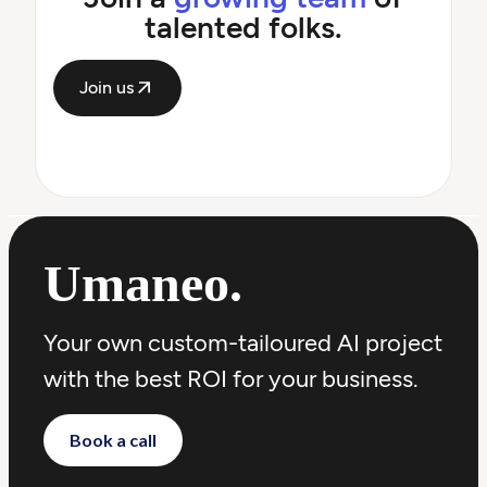
talented folks.
Join us
Umaneo
.
Your own custom-tailoured AI project
with the best ROI for your business.
Book a call