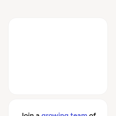
Join a
growing team
of