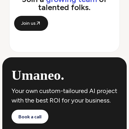
talented folks.
Join us
Umaneo
.
Your own custom-tailoured AI project
with the best ROI for your business.
Book a call