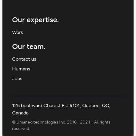
Our expertise.
Work
Our team.
Contact us
Humans
Jobs
125 boulevard Charest Est #101, Quebec, QC,
Canada
© Umaneo technologies Inc. 2016 - 2024 - All rights
reserved.